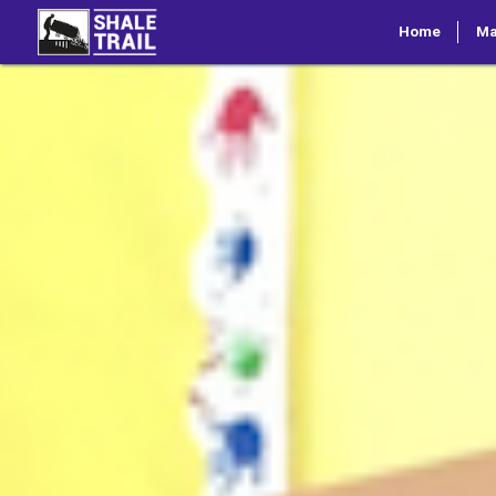
Home
M