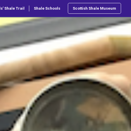
s’ Shale Trail
Shale Schools
Scottish Shale Museum