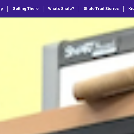
ap
Getting There
What's Shale?
Shale Trail Stories
Kid