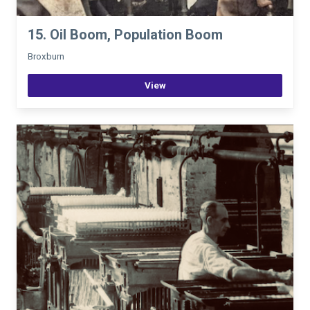
15. Oil Boom, Population Boom
Broxburn
View