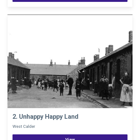
2. Unhappy Happy Land
West Calder
View