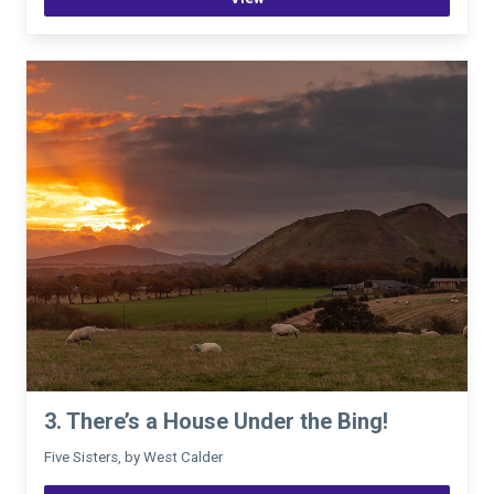
3. There’s a House Under the Bing!
Five Sisters, by West Calder