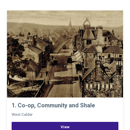
1. Co-op, Community and Shale
West Calder
View