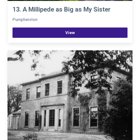
13. A Millipede as Big as My Sister
Pumpherston
View