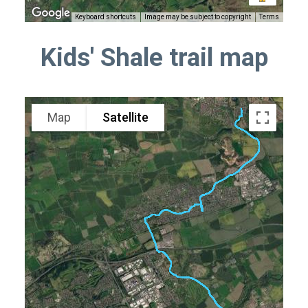
Keyboard shortcuts
Image may be subject to copyright
Terms
Kids' Shale trail map
Map
Satellite