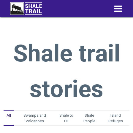
Shale trail
stories
All
Swamps and
Shale to
Shale
Island
Volcanoes
Oil
People
Refuges