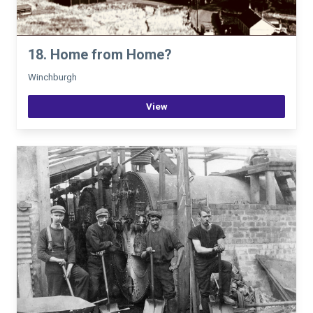
18. Home from Home?
Winchburgh
View