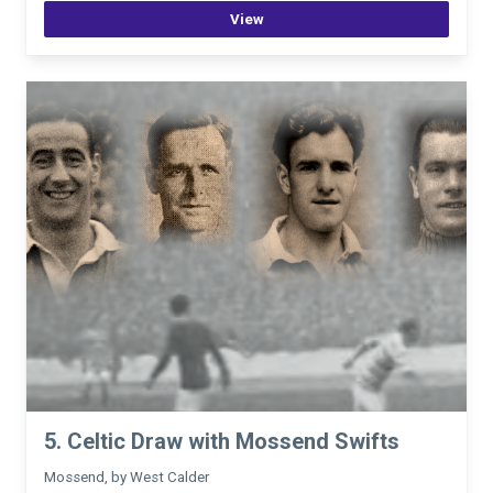
View
5. Celtic Draw with Mossend Swifts
Mossend, by West Calder