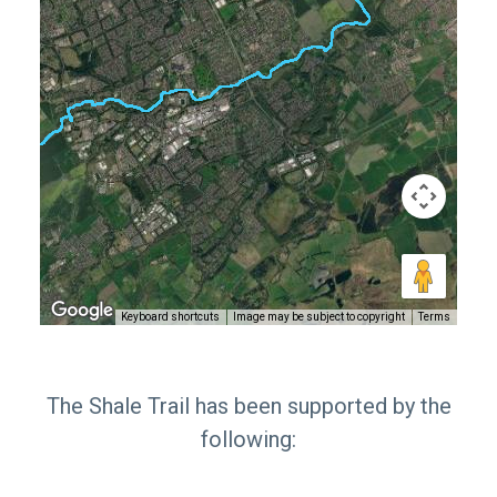
Keyboard shortcuts
Image may be subject to copyright
Terms
The Shale Trail has been supported by the
following: