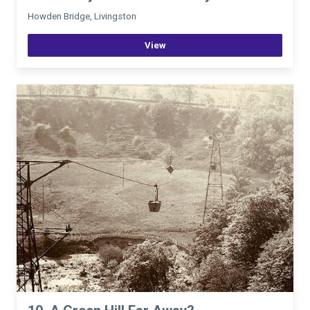
Howden Bridge, Livingston
View