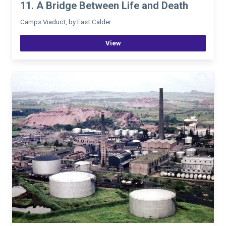
11. A Bridge Between Life and Death
Camps Viaduct, by East Calder
View