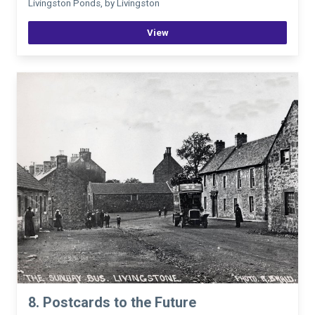
Livingston Ponds, by Livingston
View
8. Postcards to the Future