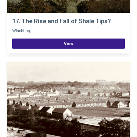
17. The Rise and Fall of Shale Tips?
Winchburgh
View