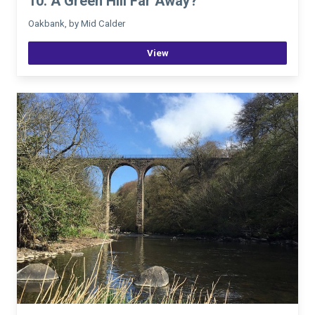
10. A Green Hill Far Away?
Oakbank, by Mid Calder
View