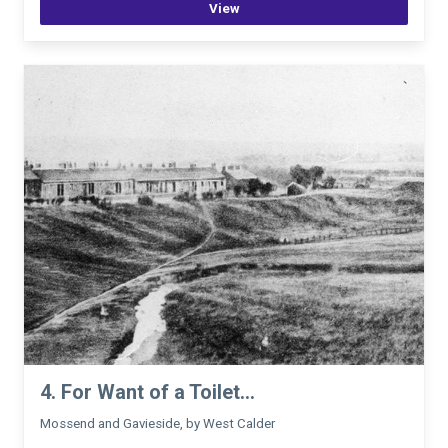
View
4. For Want of a Toilet...
Mossend and Gavieside, by West Calder