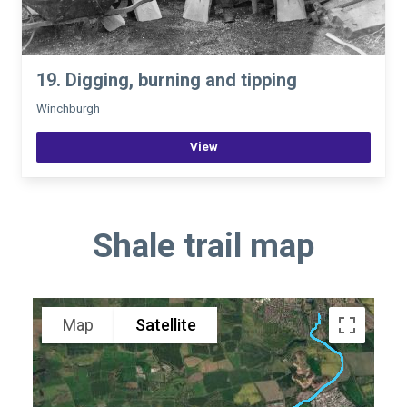
19. Digging, burning and tipping
Winchburgh
View
Shale trail map
Map
Satellite