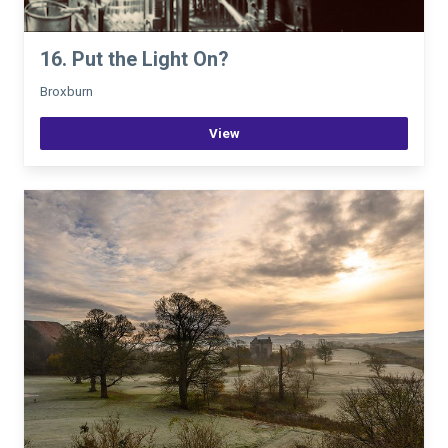
16. Put the Light On?
Broxburn
View