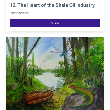
12. The Heart of the Shale Oil Industry
Pumpherston
View