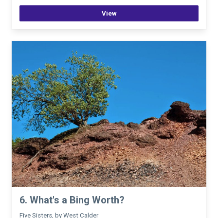
View
6. What's a Bing Worth?
Five Sisters, by West Calder