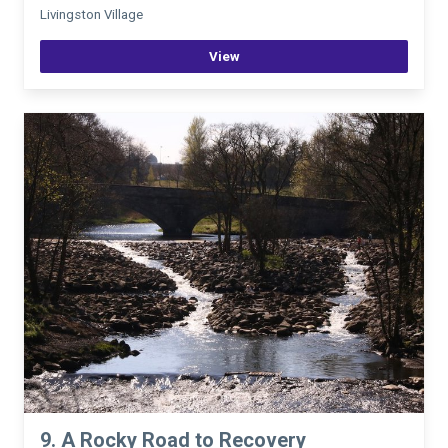
Livingston Village
View
9. A Rocky Road to Recovery