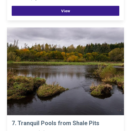
View
7. Tranquil Pools from Shale Pits