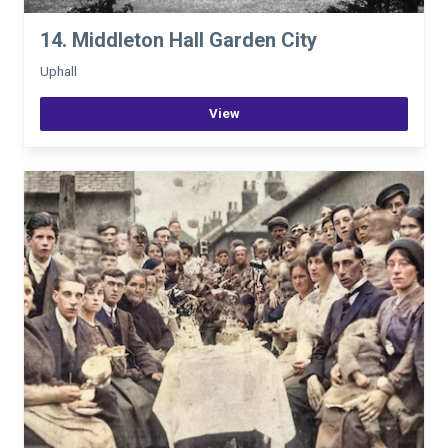
14. Middleton Hall Garden City
Uphall
View