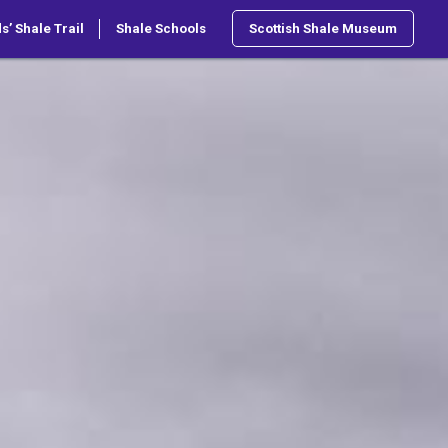
s’ Shale Trail
Shale Schools
Scottish Shale Museum