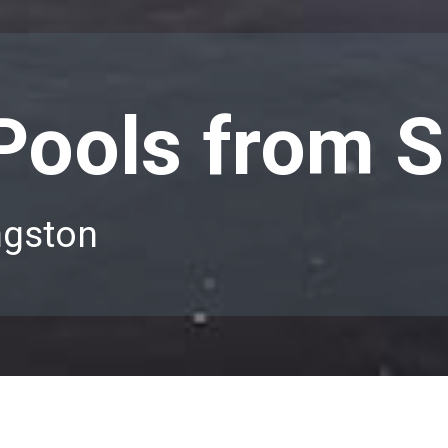
 Pools from S
ngston