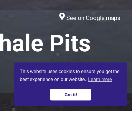
See on Google maps
hale Pits
This website uses cookies to ensure you get the
best experience on our website.
Learn more
8. Postcards to the Future
Got it!