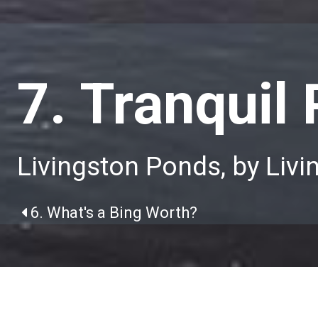
7. Tranquil
Livingston Ponds, by Livi
6. What's a Bing Worth?