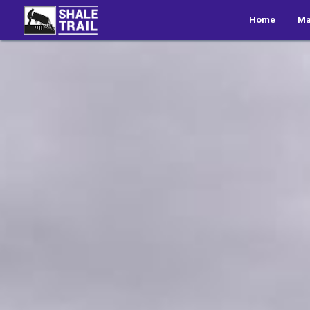
Home
M