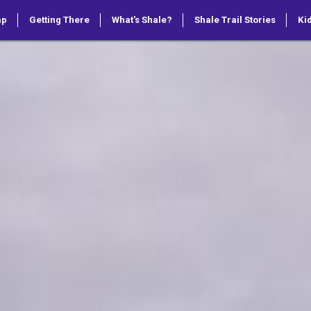
ap
Getting There
What's Shale?
Shale Trail Stories
Kid