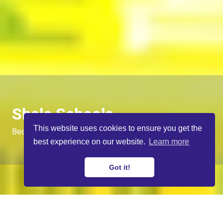
Shale Schools
This website uses cookies to ensure you get the
Becoming Digital Journalists
best experience on our website.
Learn more
Got it!