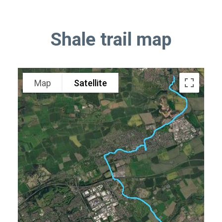
Shale trail map
Map
Satellite