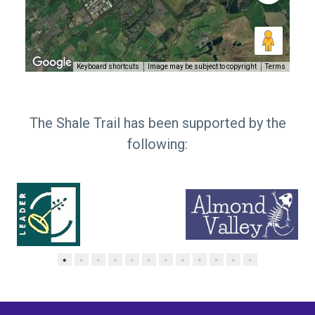
Keyboard shortcuts
Image may be subject to copyright
Terms
The Shale Trail has been supported by the
following:
•
•
•
•
•
•
•
•
•
•
•
•