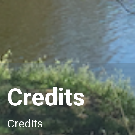
Credits
Credits